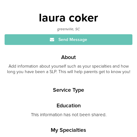
laura coker
greenville, SC
Send Message
About
Add information about yourself such as your specialties and how
long you have been a SLP. This will help parents get to know you!
Service Type
Education
This information has not been shared.
My Specialties