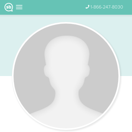
1-866-247-8030