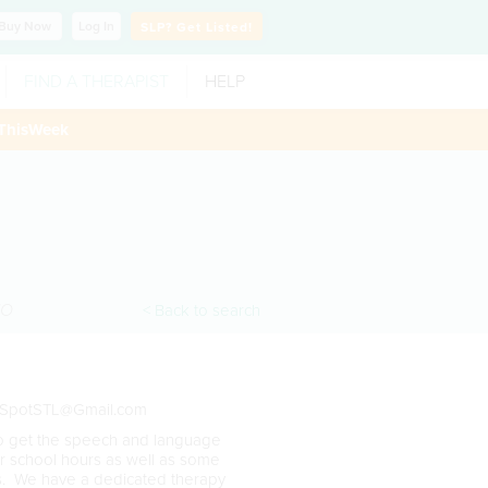
Buy
Now
Log In
SLP?
Get Listed!
FIND A THERAPIST
HELP
ThisWeek
O
< Back to search
SpotSTL@Gmail.com
to get the speech and language
er school hours as well as some
es. We have a dedicated therapy