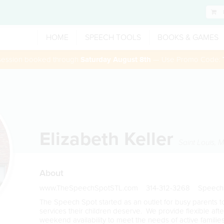
HOME
SPEECH TOOLS
BOOKS & GAMES
 session booked through
Saturday August 8th
— Use Promo Code:
Elizabeth Keller
Saint Louis
,
M
About
www.TheSpeechSpotSTL.com 314-312-3268 Speech
The Speech Spot started as an outlet for busy parents 
services their children deserve. We provide flexible aft
weekend availability to meet the needs of active famili