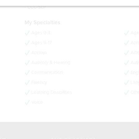
- 16 years experience
- CCC-SLP
My Specialties
Ages 0-3
Age
Ages 9-17
Aph
Apraxia
Arti
Auditory & Hearing
Aut
Communication
Engl
Fluency
Lan
Learning Disabilities
Oth
Voice