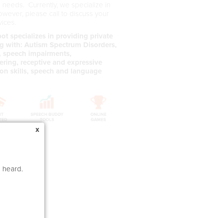
s needs. Currently, we specialize in
owever, please call to discuss your
vices.
t specializes in providing private
ing with: Autism Spectrum Disorders,
s, speech impairments,
ering, receptive and expressive
ion skills, speech and language
x
e heard.