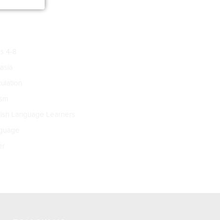
s 4-8
asia
culation
ism
ish Language Learners
guage
er