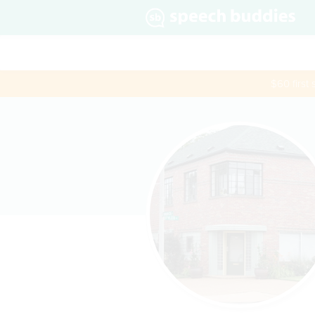
$60 first