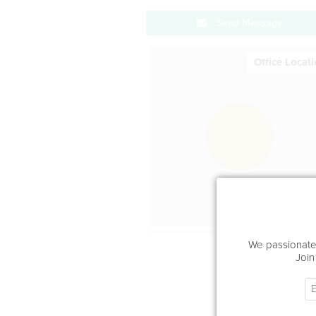
Send Message
Office Locat
We passionatel
Join