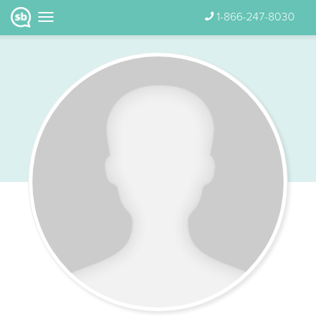
1-866-247-8030