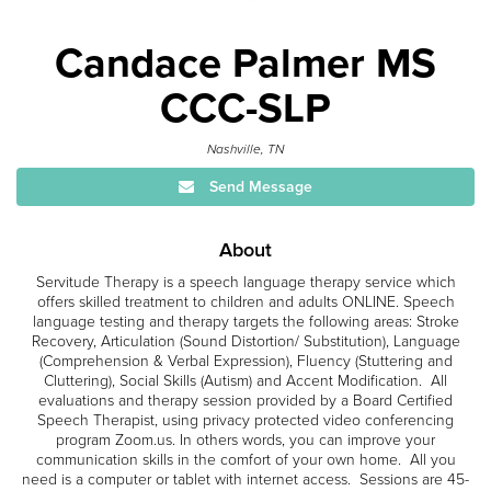
Candace Palmer MS
CCC-SLP
Nashville, TN
Send Message
About
Servitude Therapy is a speech language therapy service which
offers skilled treatment to children and adults ONLINE. Speech
language testing and therapy targets the following areas: Stroke
Recovery, Articulation (Sound Distortion/ Substitution), Language
(Comprehension & Verbal Expression), Fluency (Stuttering and
Cluttering), Social Skills (Autism) and Accent Modification. All
evaluations and therapy session provided by a Board Certified
Speech Therapist, using privacy protected video conferencing
program Zoom.us. In others words, you can improve your
communication skills in the comfort of your own home. All you
need is a computer or tablet with internet access. Sessions are 45-