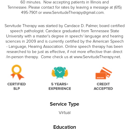
60 minutes. Now accepting patients in Illinois and
Tennessee. Please contact for rates by leaving a message at (615)
495-7901 or www.ServitudeTherapy@gmail.com.
Servitude Therapy was started by Candace D. Palmer, board certified
speech pathologist. Candace graduated from Tennessee State
University with a master’s degree in speech/ language and hearing
sciences in 2009 and is currently certified by the American Speech
- Language, Hearing Association. Online speech therapy has been
researched to be just as effective, if not more effective than direct
/in-person therapy. Come check us at www.ServitudeTherapy.net.
Service Type
Virtual
Education