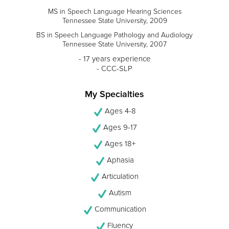
MS in Speech Language Hearing Sciences
Tennessee State University, 2009
BS in Speech Language Pathology and Audiology
Tennessee State University, 2007
- 17 years experience
- CCC-SLP
My Specialties
Ages 4-8
Ages 9-17
Ages 18+
Aphasia
Articulation
Autism
Communication
Fluency