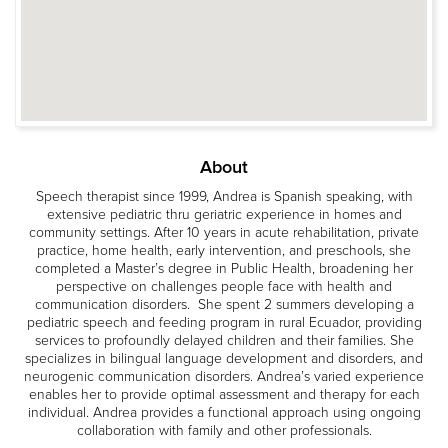
About
Speech therapist since 1999, Andrea is Spanish speaking, with
extensive pediatric thru geriatric experience in homes and
community settings. After 10 years in acute rehabilitation, private
practice, home health, early intervention, and preschools, she
completed a Master’s degree in Public Health, broadening her
perspective on challenges people face with health and
communication disorders. She spent 2 summers developing a
pediatric speech and feeding program in rural Ecuador, providing
services to profoundly delayed children and their families. She
specializes in bilingual language development and disorders, and
neurogenic communication disorders. Andrea’s varied experience
enables her to provide optimal assessment and therapy for each
individual. Andrea provides a functional approach using ongoing
collaboration with family and other professionals.