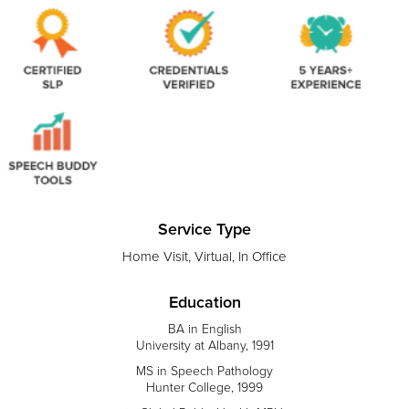
Service Type
Home Visit, Virtual, In Office
Education
BA in English
University at Albany, 1991
MS in Speech Pathology
Hunter College, 1999