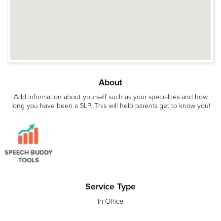
About
Add information about yourself such as your specialties and how
long you have been a SLP. This will help parents get to know you!
Service Type
In Office