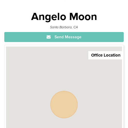
Angelo Moon
Santa Barbara, CA
Send Message
Office Location