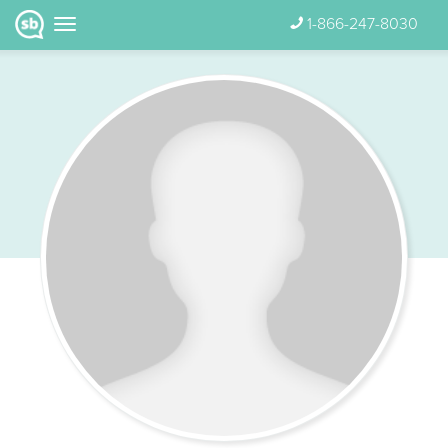
1-866-247-8030