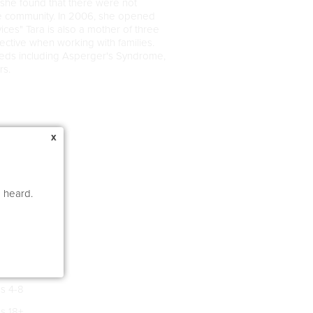
, she found that there were not
he community. In 2006, she opened
ces" Tara is also a mother of three
ctive when working with families.
needs including Asperger's Syndrome,
rs.
x
e heard.
s 4-8
s 18+