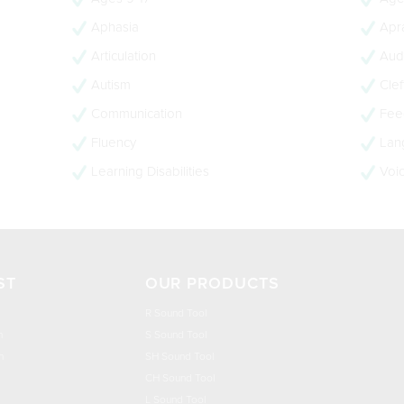
Aphasia
Apra
Articulation
Audi
Autism
Clef
Communication
Feed
Fluency
Lan
Learning Disabilities
Voi
ST
OUR PRODUCTS
R Sound Tool
n
S Sound Tool
h
SH Sound Tool
CH Sound Tool
L Sound Tool