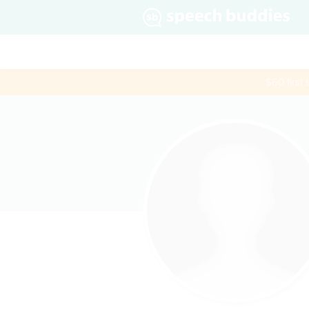
$60 first