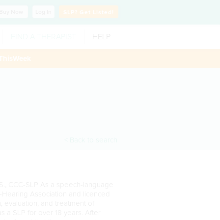
Buy
Now
Log In
SLP?
Get Listed!
FIND A THERAPIST
HELP
ThisWeek
< Back to search
.S., CCC-SLP As a speech-language
-Hearing Association and licenced
on, evaluation, and treatment of
 a SLP for over 18 years. After