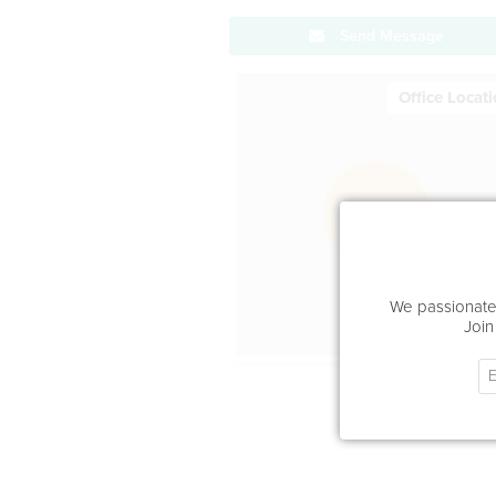
Send Message
Office Locat
We passionatel
Join