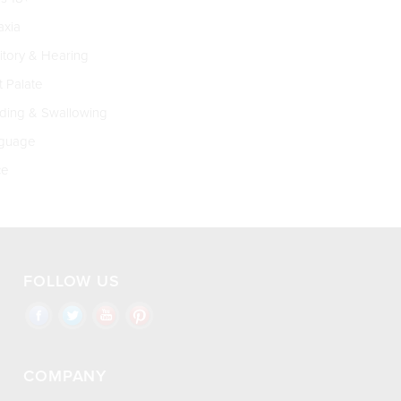
xia
tory & Hearing
t Palate
ing & Swallowing
guage
ce
FOLLOW US
COMPANY