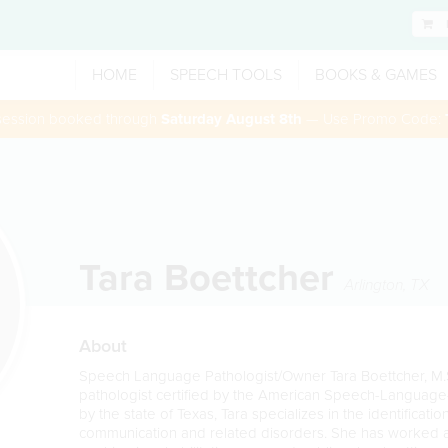
HOME
SPEECH TOOLS
BOOKS & GAMES
 session booked through
Saturday August 8th
— Use Promo Code:
Tara Boettcher
Arlington
,
TX
About
Speech Language Pathologist/Owner Tara Boettcher, M
pathologist certified by the American Speech-Language
by the state of Texas, Tara specializes in the identificati
communication and related disorders. She has worked as