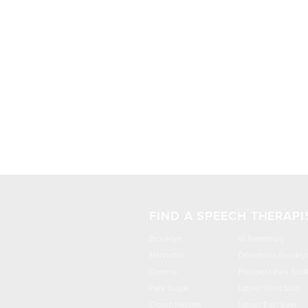
FIND A SPEECH THERAPI
Brooklyn
Williamsburg
Manhattan
Downtown Brookly
Queens
Prospect Park Sout
Park Slope
Upper West Side
Crown Heights
Upper East Side