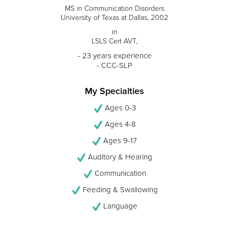
MS in Communication Disorders
University of Texas at Dallas, 2002
in
LSLS Cert AVT,
- 23 years experience
- CCC-SLP
My Specialties
Ages 0-3
Ages 4-8
Ages 9-17
Auditory & Hearing
Communication
Feeding & Swallowing
Language