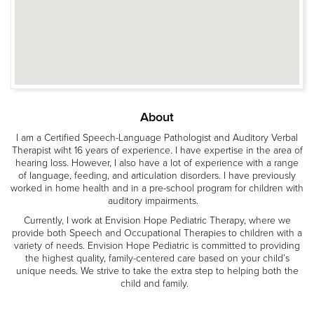
About
I am a Certified Speech-Language Pathologist and Auditory Verbal
Therapist wiht 16 years of experience. I have expertise in the area of
hearing loss. However, I also have a lot of experience with a range
of language, feeding, and articulation disorders. I have previously
worked in home health and in a pre-school program for children with
auditory impairments.
Currently, I work at Envision Hope Pediatric Therapy, where we
provide both Speech and Occupational Therapies to children with a
variety of needs. Envision Hope Pediatric is committed to providing
the highest quality, family-centered care based on your child’s
unique needs. We strive to take the extra step to helping both the
child and family.