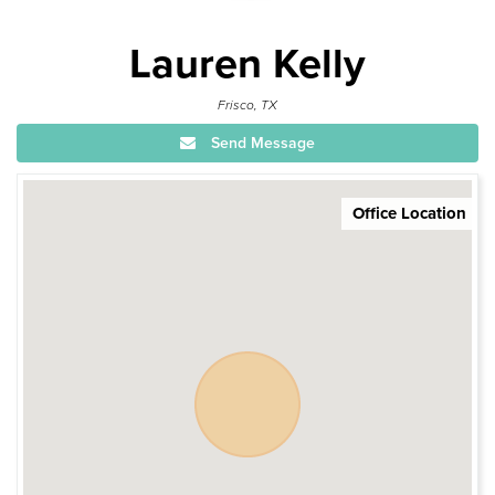
Lauren Kelly
Frisco, TX
Send Message
Office Location