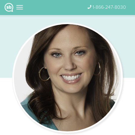
1-866-247-8030