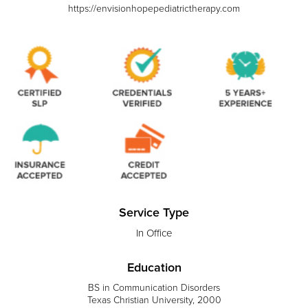
https://envisionhopepediatrictherapy.com
Service Type
In Office
Education
BS in Communication Disorders
Texas Christian University, 2000