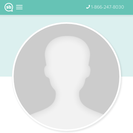
1-866-247-8030