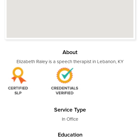
About
Elizabeth Raley is a speech therapist in Lebanon, KY
Service Type
In Office
Education