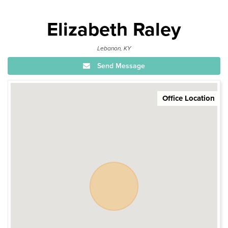
Elizabeth Raley
Lebanon, KY
Send Message
Office Location