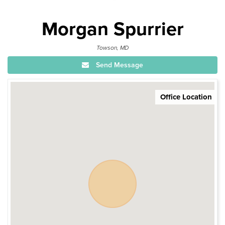
Morgan Spurrier
Towson, MD
Send Message
Office Location