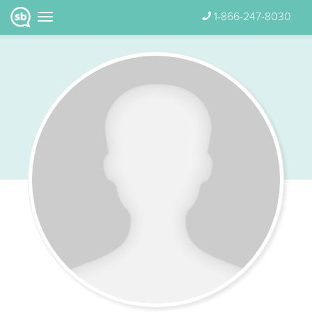
1-866-247-8030