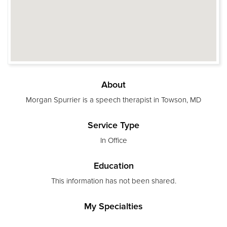
About
Morgan Spurrier is a speech therapist in Towson, MD
Service Type
In Office
Education
This information has not been shared.
My Specialties