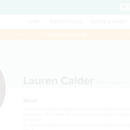
HOME
SPEECH TOOLS
BOOKS & GAMES
 session booked through
Saturday August 8th
— Use Promo Code:
Lauren Calder
Belle Harbor
,
NY
About
I earned my Master’s degree in Communicative Science
University. I am a New York State licensed speech-langu
Certificate
of Clinical Competence from the American Speech-Lan
and a