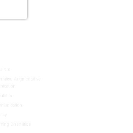
s 4-8
rnative Augmentative
ication
culation
munication
ncy
ning Disabilities