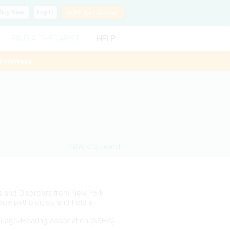
Buy
Now
Log In
SLP?
Get Listed!
FIND A THERAPIST
HELP
ThisWeek
< Back to search
s and Disorders from New York
age pathologists and hold a
guage-Hearing Association (ASHA)