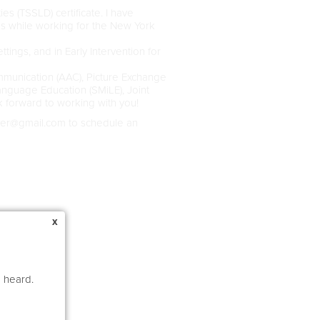
s (TSSLD) certificate. I have
es while working for the New York
ttings, and in Early Intervention for
mmunication (AAC), Picture Exchange
nguage Education (SMiLE), Joint
 forward to working with you!
der@gmail.com to schedule an
x
e heard.
ors)