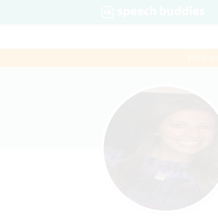
$60 first