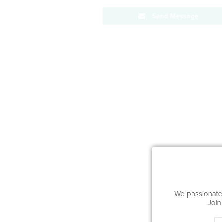
Send Message
We passionatel
Join