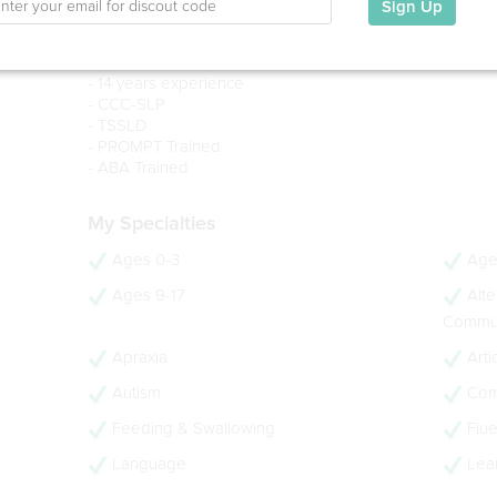
New York University, 2012
Sign Up
BA in Speech Therapy & Audiology (With Honors)
Loyola University Maryland, 2010
- 14 years experience
- CCC-SLP
- TSSLD
- PROMPT Trained
- ABA Trained
My Specialties
Ages 0-3
Age
Ages 9-17
Alte
Commun
Apraxia
Arti
Autism
Com
Feeding & Swallowing
Flue
Language
Lear