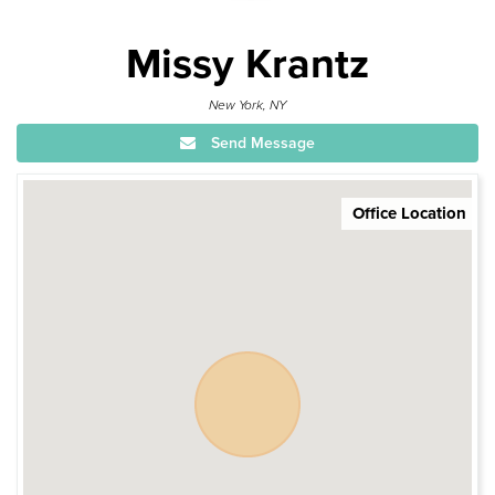
Missy Krantz
New York, NY
Send Message
Office Location