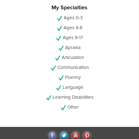
My Specialties
Ages 0-3
Ages 4-8
Ages 9-17
Apraxia
Articulation
Communication
Fluency
Language
Learning Disabilities
Other