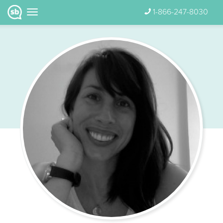
1-866-247-8030