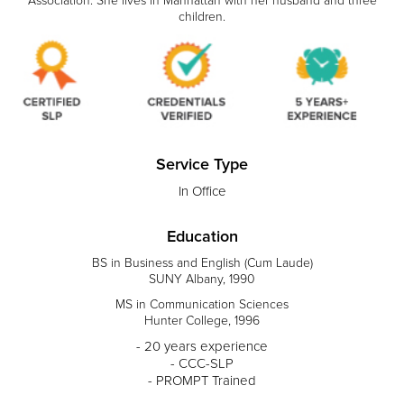
Association. She lives in Manhattan with her husband and three
children.
Service Type
In Office
Education
BS in Business and English (Cum Laude)
SUNY Albany, 1990
MS in Communication Sciences
Hunter College, 1996
- 20 years experience
- CCC-SLP
- PROMPT Trained