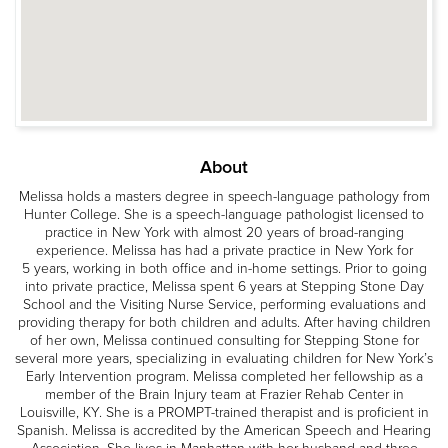
About
Melissa holds a masters degree in speech-language pathology from
Hunter College. She is a speech-language pathologist licensed to
practice in New York with almost 20 years of broad-ranging
experience. Melissa has had a private practice in New York for
5 years, working in both office and in-home settings. Prior to going
into private practice, Melissa spent 6 years at Stepping Stone Day
School and the Visiting Nurse Service, performing evaluations and
providing therapy for both children and adults. After having children
of her own, Melissa continued consulting for Stepping Stone for
several more years, specializing in evaluating children for New York’s
Early Intervention program. Melissa completed her fellowship as a
member of the Brain Injury team at Frazier Rehab Center in
Louisville, KY. She is a PROMPT-trained therapist and is proficient in
Spanish. Melissa is accredited by the American Speech and Hearing