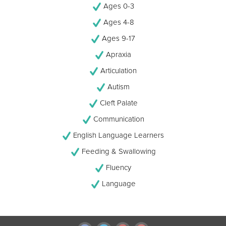
Ages 0-3
Ages 4-8
Ages 9-17
Apraxia
Articulation
Autism
Cleft Palate
Communication
English Language Learners
Feeding & Swallowing
Fluency
Language