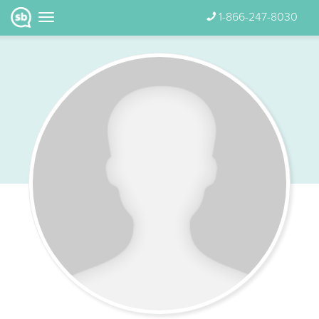
1-866-247-8030