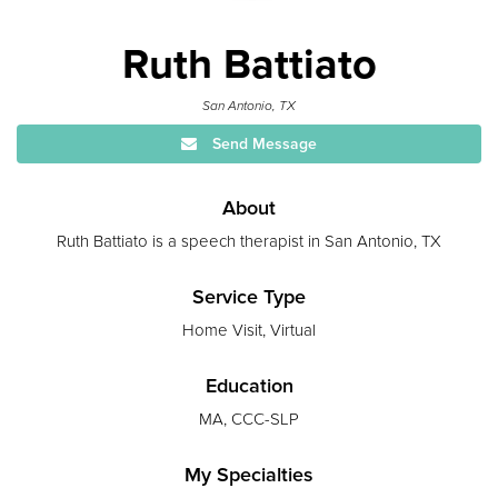
Ruth Battiato
San Antonio, TX
Send Message
About
Ruth Battiato is a speech therapist in San Antonio, TX
Service Type
Home Visit, Virtual
Education
MA, CCC-SLP
My Specialties