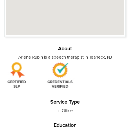
About
Arlene Rubin is a speech therapist in Teaneck, NJ
Service Type
In Office
Education