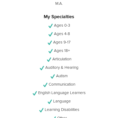
M.A.
My Specialties
Ages 0-3
Ages 4-8
Ages 9-17
Ages 18+
Articulation
Auditory & Hearing
Autism
Communication
English Language Learners
Language
Learning Disabilities