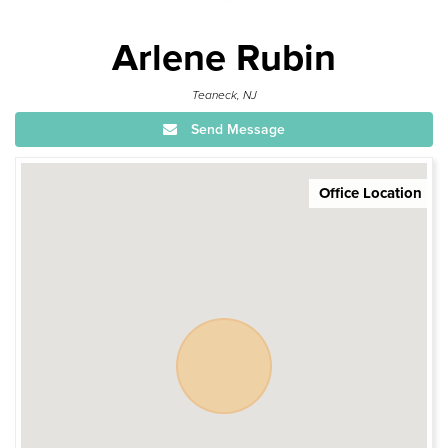
Arlene Rubin
Teaneck, NJ
Send Message
Office Location