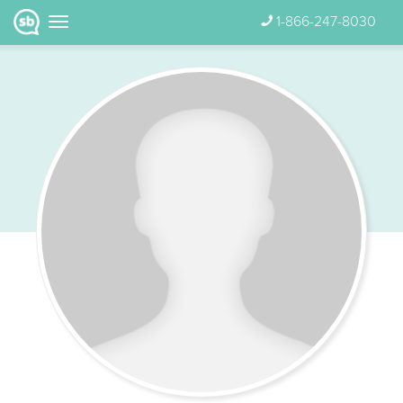
1-866-247-8030