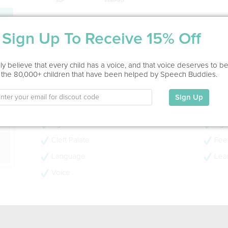
Service Type
Sign Up To Receive 15% Off
In Office, Home Visit
ion
y believe that every child has a voice, and that voice deserves to b
Education
 the 80,000+ children that have been helped by Speech Buddies.
Masters
Sign Up
My Specialties
Ages 0-3
Age
Cleft Palate
Feed
Language
Lear
Voice