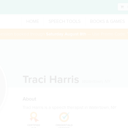
HOME
SPEECH TOOLS
BOOKS & GAMES
 session booked through
Saturday August 8th
— Use Promo Code:
Traci Harris
Watertown
,
NY
About
Traci Harris is a speech therapist in Watertown, NY