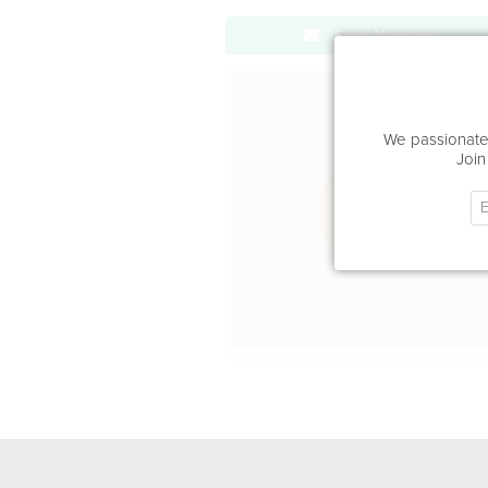
Send Message
Office Locat
We passionatel
Join