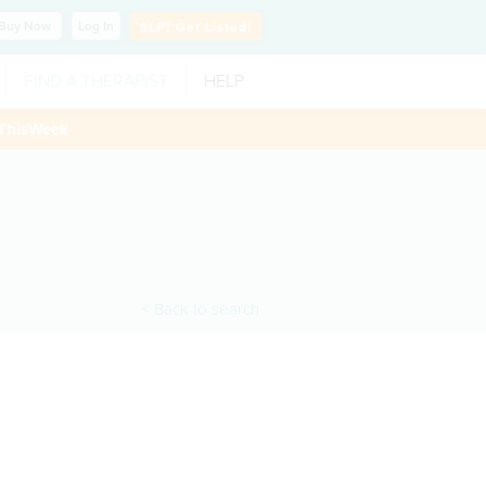
Buy
Now
Log In
SLP?
Get Listed!
FIND A THERAPIST
HELP
ThisWeek
< Back to search