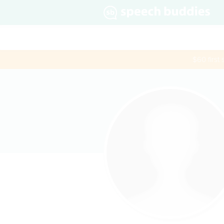
$60 first