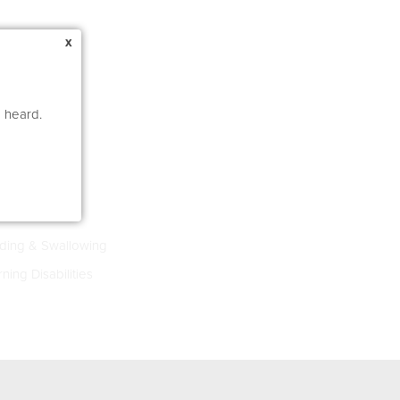
x
e heard.
s 4-8
ing & Swallowing
ning Disabilities