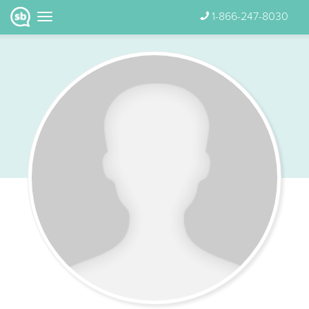
1-866-247-8030