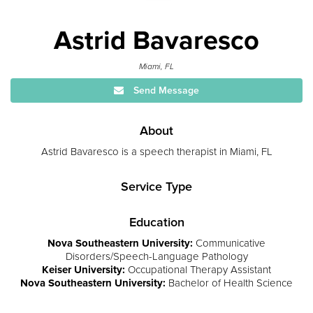
Astrid Bavaresco
Miami, FL
Send Message
About
Astrid Bavaresco is a speech therapist in Miami, FL
Service Type
Education
Nova Southeastern University:
Communicative
Disorders/Speech-Language Pathology
Keiser University:
Occupational Therapy Assistant
Nova Southeastern University:
Bachelor of Health Science