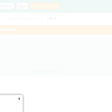
Buy
Now
Log In
SLP?
Get Listed!
FIND A THERAPIST
HELP
ThisWeek
< Back to search
x