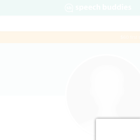
$60 first