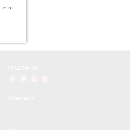
e heard.
FOLLOW US
COMPANY
Careers
Contact Us
Press
About