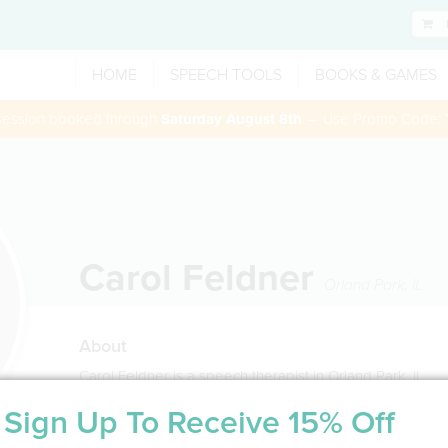
HOME
SPEECH TOOLS
BOOKS & GAMES
 session booked through
Saturday August 8th
— Use Promo Code:
Carol Feldner
Orland Park
,
IL
About
Carol Feldner is a speech therapist in Orland Park, IL
Sign Up To Receive 15% Off
Service Type