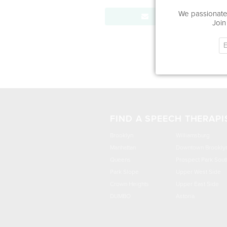
We passionatel
Send Message
Join
FIND A SPEECH THERAPI
Brooklyn
Williamsburg
Manhattan
Downtown Brookly
Queens
Prospect Park Sout
Park Slope
Upper West Side
Crown Heights
Upper East Side
DUMBO
Astoria