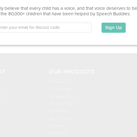
Education
y believe that every child has a voice, and that voice deserves to b
 the 80,000+ children that have been helped by Speech Buddies.
This information has not been shared.
Sign Up
My Specialties
ST
OUR PRODUCTS
R Sound Tool
n
S Sound Tool
h
SH Sound Tool
CH Sound Tool
L Sound Tool
Set of 5 Tools
Science
Flashcards