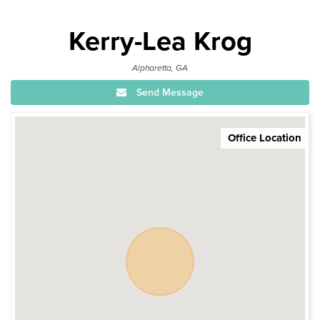
Kerry-Lea Krog
Alpharetta, GA
Send Message
Office Location