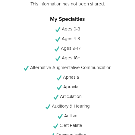
This information has not been shared.
My Specialties
Ages 0-3
Ages 4-8
Ages 9-17
Ages 18+
Alternative Augmentative Communication
Aphasia
Apraxia
Articulation
Auditory & Hearing
Autism
Cleft Palate