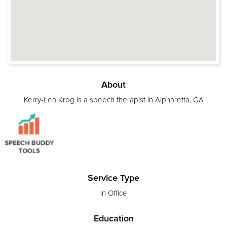
About
Kerry-Lea Krog is a speech therapist in Alpharetta, GA
Service Type
In Office
Education