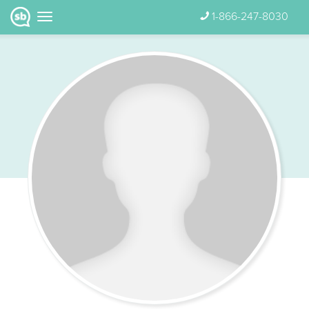
1-866-247-8030