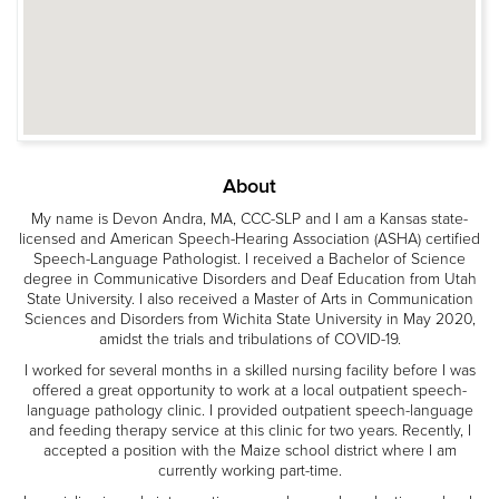
About
My name is Devon Andra, MA, CCC-SLP and I am a Kansas state-
licensed and American Speech-Hearing Association (ASHA) certified
Speech-Language Pathologist. I received a Bachelor of Science
degree in Communicative Disorders and Deaf Education from Utah
State University. I also received a Master of Arts in Communication
Sciences and Disorders from Wichita State University in May 2020,
amidst the trials and tribulations of COVID-19.
I worked for several months in a skilled nursing facility before I was
offered a great opportunity to work at a local outpatient speech-
language pathology clinic. I provided outpatient speech-language
and feeding therapy service at this clinic for two years. Recently, I
accepted a position with the Maize school district where I am
currently working part-time.