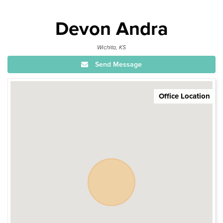
Devon Andra
Wichita, KS
Send Message
Office Location