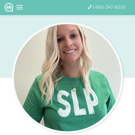
1-866-247-8030