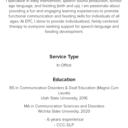
I specialize in early intervention, speech sound production, school-
age language, and feeding (birth and up). I am passionate about
providing a fun and engaging learning experiences to promote
functional communication and feeding skills for individuals of all
ages. At EPC, I strive to provide individualized, family-centered
therapy to everyone seeking support for speech-language and
feeding development.
Service Type
In Office
Education
BS in Communicative Disorders & Deaf Education (Magna Cum
Laude)
Utah State University, 2016
MA in Communication Sciences and Disorders
Wichita State University, 2020
- 6 years experience
- CCC-SLP