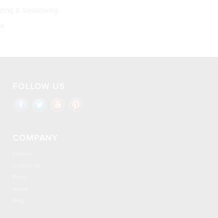
ing & Swallowing
ce
FOLLOW US
COMPANY
Careers
Contact Us
Press
About
Blog