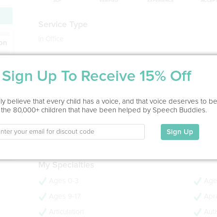
Service Type
In Office
ion
Education
Sign Up To Receive 15% Off
BS in Communication Sciences and Disorders
University of WI-Eau Claire, 1996
MS in Speech-Language Pathology
y believe that every child has a voice, and that voice deserves to b
Gallaudet University, 1998
 the 80,000+ children that have been helped by Speech Buddies.
- 28 years experience
- CCC-SLP
Sign Up
- PROMPT Trained
My Specialties
Ages 0-3
Age
Ages 9-17
Apra
Articulation
Aut