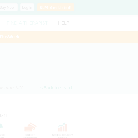
Buy
Now
Log In
SLP?
Get Listed!
FIND A THERAPIST
HELP
ThisWeek
ington
,
MN
< Back to search
, MN