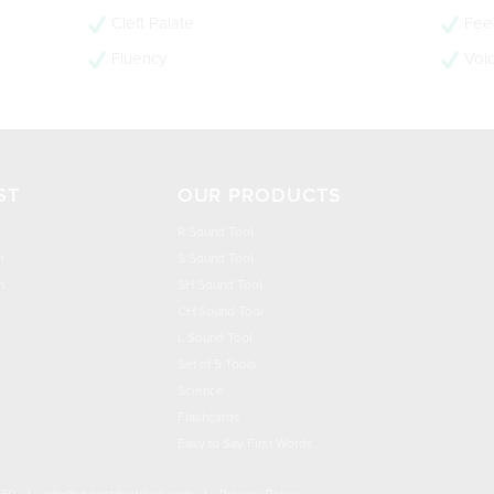
Cleft Palate
Feed
Fluency
Voi
ST
OUR PRODUCTS
R Sound Tool
n
S Sound Tool
h
SH Sound Tool
CH Sound Tool
L Sound Tool
Set of 5 Tools
Science
Flashcards
Easy to Say First Words