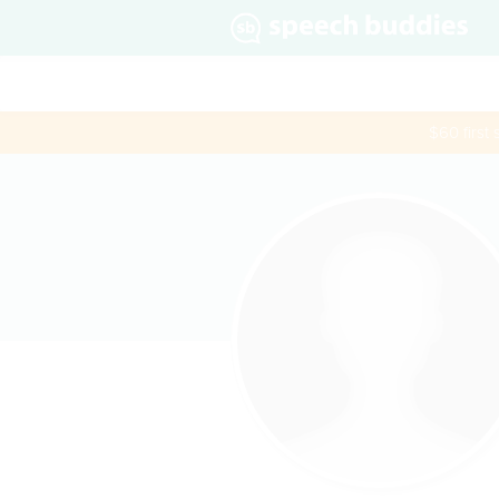
$60 first