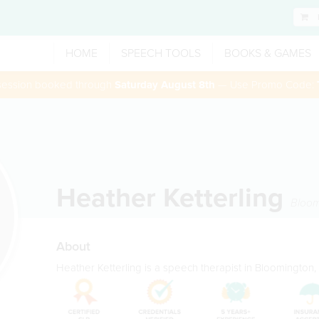
HOME
SPEECH TOOLS
BOOKS & GAMES
 session booked through
Saturday August 8th
— Use Promo Code:
Heather Ketterling
Bloom
About
Heather Ketterling is a speech therapist in Bloomington