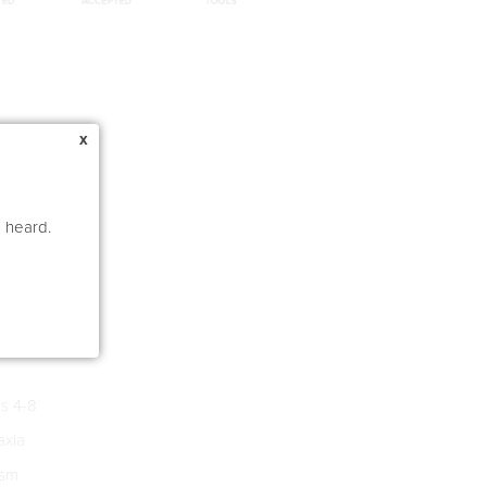
x
e heard.
s 4-8
xia
ism