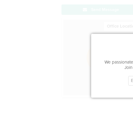
Send Message
Office Locat
We passionatel
Join