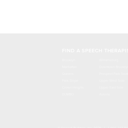
FIND A SPEECH THERAPI
Brooklyn
Williamsburg
Manhattan
Downtown Brookly
Queens
Prospect Park Sout
Park Slope
Upper West Side
Crown Heights
Upper East Side
DUMBO
Astoria