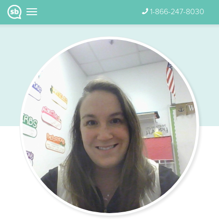
1-866-247-8030