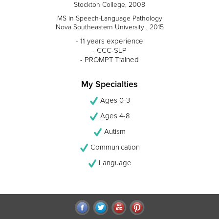
Stockton College, 2008
MS in Speech-Language Pathology
Nova Southeastern University , 2015
- 11 years experience
- CCC-SLP
- PROMPT Trained
My Specialties
Ages 0-3
Ages 4-8
Autism
Communication
Language