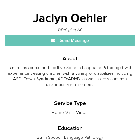
Jaclyn Oehler
Wilmington, NC
Send Message
About
I am a passionate and positive Speech-Language Pathologist with
experience treating children with a variety of disabilities including
ASD, Down Syndrome, ADD/ADHD, as well as less common
disabilities and disorders.
Service Type
Home Visit, Virtual
Education
BS in Speech-Language Pathology