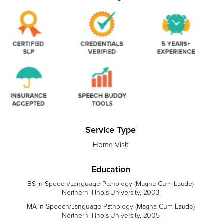
Service Type
Home Visit
Education
BS in Speech/Language Pathology (Magna Cum Laude)
Northern Illinois University, 2003
MA in Speech/Language Pathology (Magna Cum Laude)
Northern Illinois University, 2005