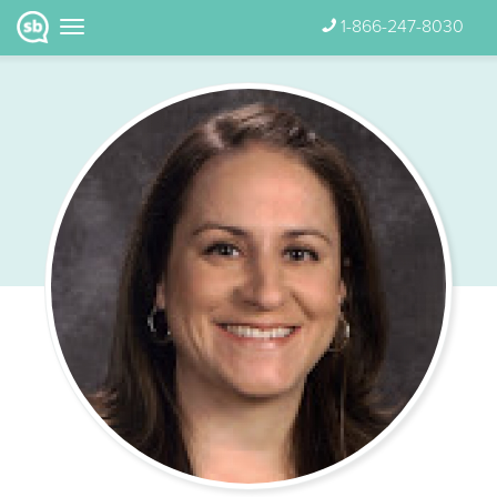
1-866-247-8030