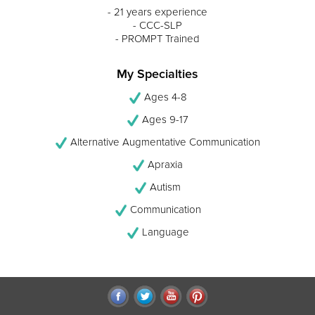
- 21 years experience
- CCC-SLP
- PROMPT Trained
My Specialties
Ages 4-8
Ages 9-17
Alternative Augmentative Communication
Apraxia
Autism
Communication
Language