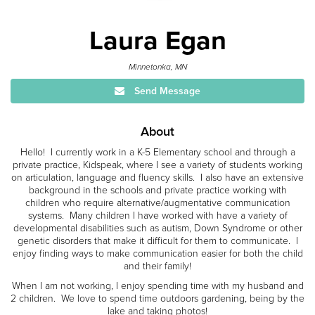
Laura Egan
Minnetonka, MN
Send Message
About
Hello! I currently work in a K-5 Elementary school and through a
private practice, Kidspeak, where I see a variety of students working
on articulation, language and fluency skills. I also have an extensive
background in the schools and private practice working with
children who require alternative/augmentative communication
systems. Many children I have worked with have a variety of
developmental disabilities such as autism, Down Syndrome or other
genetic disorders that make it difficult for them to communicate. I
enjoy finding ways to make communication easier for both the child
and their family!
When I am not working, I enjoy spending time with my husband and
2 children. We love to spend time outdoors gardening, being by the
lake and taking photos!