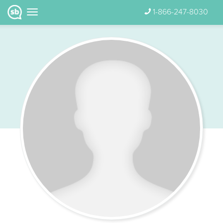
1-866-247-8030