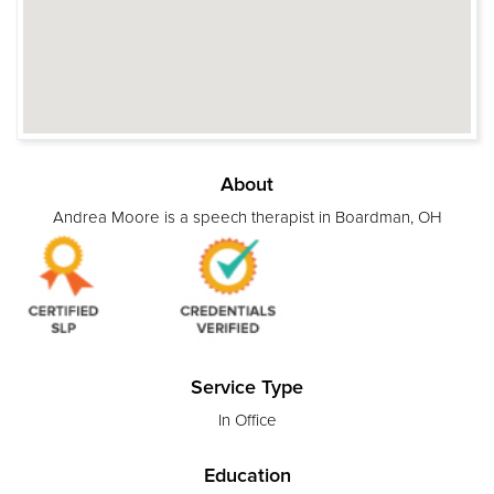
About
Andrea Moore is a speech therapist in Boardman, OH
Service Type
In Office
Education