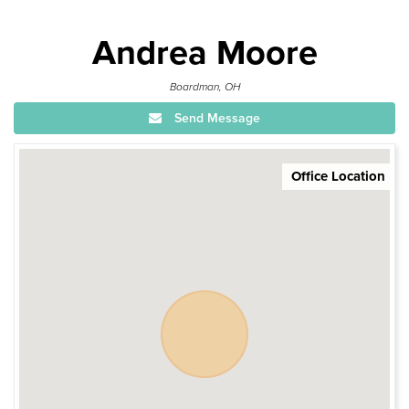
Andrea Moore
Boardman, OH
Send Message
Office Location