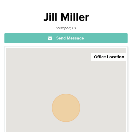
Jill Miller
Southport, CT
Send Message
Office Location