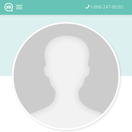
1-866-247-8030