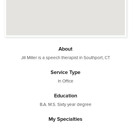
About
Jill Miller is a speech therapist in Southport, CT
Service Type
In Office
Education
B.A. M.S. Sixty year degree
My Specialties