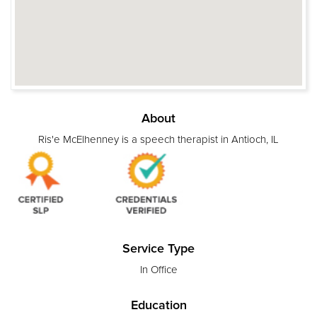
About
Ris'e McElhenney is a speech therapist in Antioch, IL
Service Type
In Office
Education