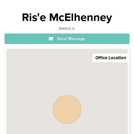
Ris'e McElhenney
Antioch, IL
Send Message
Office Location