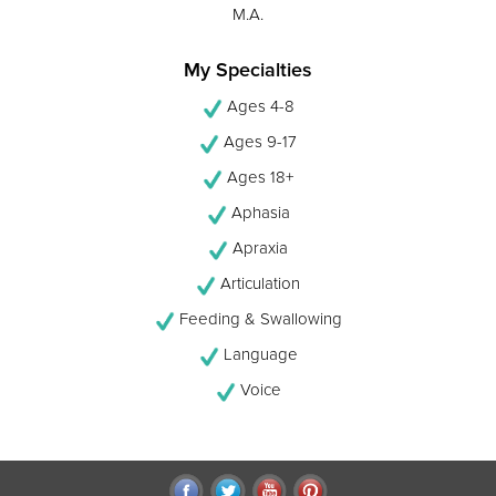
M.A.
My Specialties
Ages 4-8
Ages 9-17
Ages 18+
Aphasia
Apraxia
Articulation
Feeding & Swallowing
Language
Voice