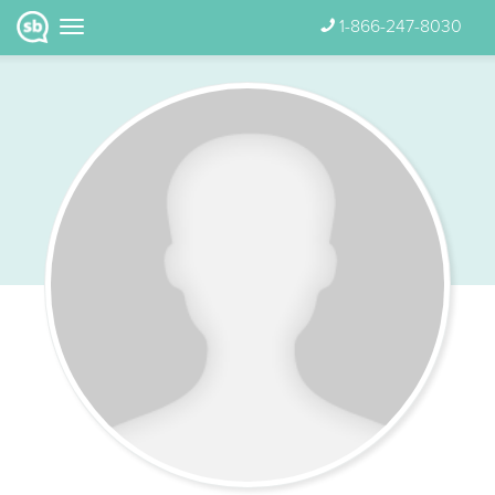
1-866-247-8030