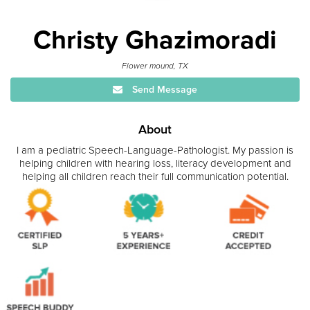
Christy Ghazimoradi
Flower mound, TX
Send Message
About
I am a pediatric Speech-Language-Pathologist. My passion is
helping children with hearing loss, literacy development and
helping all children reach their full communication potential.