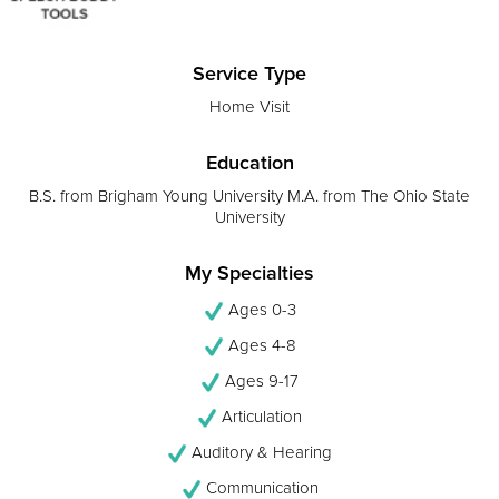
Service Type
Home Visit
Education
B.S. from Brigham Young University M.A. from The Ohio State
University
My Specialties
Ages 0-3
Ages 4-8
Ages 9-17
Articulation
Auditory & Hearing
Communication