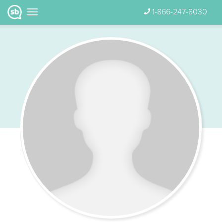
1-866-247-8030