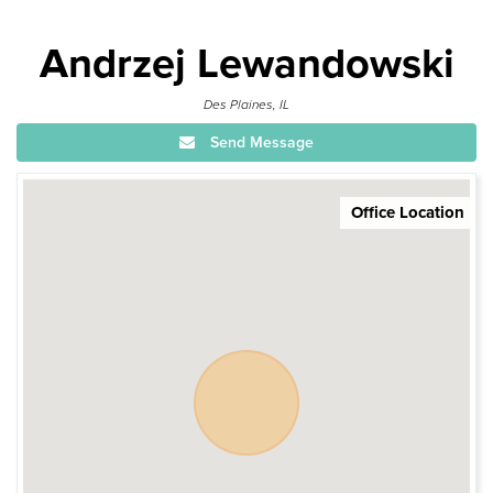
Andrzej Lewandowski
Des Plaines, IL
Send Message
Office Location