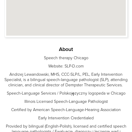
About
Speech therapy Chicago
Website: SLP-D.com
Andrzej Lewandowski, MHS, CCC-SLP/L, PEL, Early Intervention
Specialist, is a bilingual speech-language pathologist (SLP), attending
clinician, and clinical director of Dempster Therapeutic Services.
Speech-Language Services / Polskojęzyczny logopeda w Chicago
Illinois Licensed Speech-Language Pathologist
Certified by American Speech-Language-Hearing Association
Early Intervention Credentialed
Provided by bilingual (English-Polish), licensed and certified speech
language pathologists / Ewaluacje, diagnozy i leczenie wad i