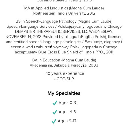
Governors StateUniversity, 2016
MA in Applied Linguistics (Magna Cum Laude)
Northeastern Illinois University, 2012
BS in Speech-Language Pathology (Magna Cum Laude)
Speech-Language Services / Polskojęzyczny logopeda w Chicago
DEMPSTER THERAPEUTIC SERVICES, LLC·WEDNESDAY,
NOVEMBER 14, 2018 Provided by bilingual (English-Polish), licensed
and certified speech language pathologists / Ewaluacje, diagnozy i
leczenie wad i zaburzeń wymowy. Polski logopeda w Chicago;
akceptujemy Blue Cross Blue Shield of Illinois PPO., 2011
BA in Education (Magna Cum Laude)
Akademia im. Jakuba z Paradyża, 2003
- 10 years experience
- CCC-SLP
My Specialties
Ages 0-3
Ages 4-8
Ages 9-17