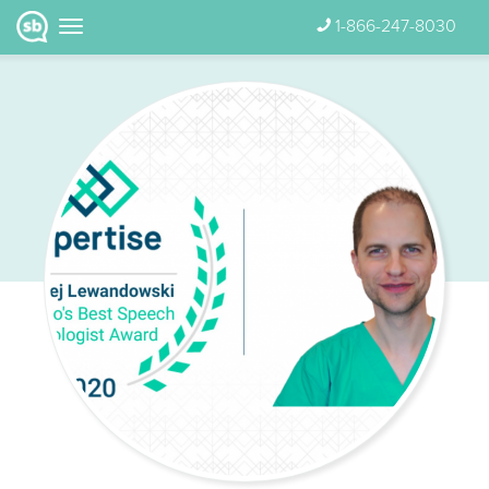
1-866-247-8030