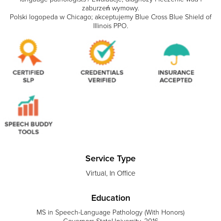
zaburzeń wymowy.
Polski logopeda w Chicago; akceptujemy Blue Cross Blue Shield of
Illinois PPO.
Service Type
Virtual, In Office
Education
MS in Speech-Language Pathology (With Honors)