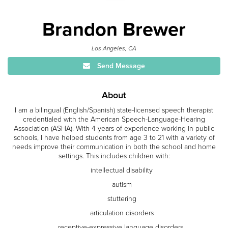
Brandon Brewer
Los Angeles, CA
Send Message
About
I am a bilingual (English/Spanish) state-licensed speech therapist
credentialed with the American Speech-Language-Hearing
Association (ASHA). With 4 years of experience working in public
schools, I have helped students from age 3 to 21 with a variety of
needs improve their communication in both the school and home
settings. This includes children with:
intellectual disability
autism
stuttering
articulation disorders
receptive-expressive language disorders