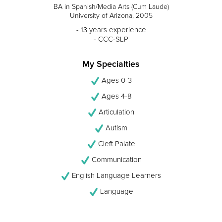
BA in Spanish/Media Arts (Cum Laude)
University of Arizona, 2005
- 13 years experience
- CCC-SLP
My Specialties
Ages 0-3
Ages 4-8
Articulation
Autism
Cleft Palate
Communication
English Language Learners
Language