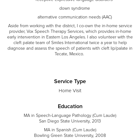
down syndrome
alternative communication needs (AAC)
Aside from working with the district, I co-own the in-home service
provider, Vox Speech Therapy Services, which provides in-home
early intervention in Eastern Los Angeles. I also volunteer with the
cleft palate team of Smiles International twice a year to help
diagnose and assess the speech of patients with cleft lip/palate in
Tecate, Mexico.
Service Type
Home Visit
Education
MA in Speech-Language Pathology (Cum Laude)
San Diego State University, 2013
MA in Spanish (Cum Laude)
Bowling Green State University, 2008