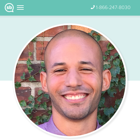
1-866-247-8030