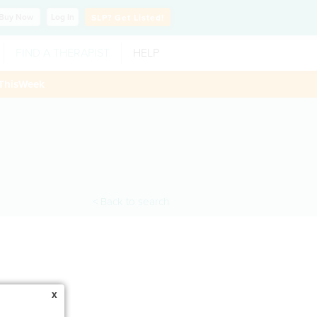
Buy
Now
Log In
SLP?
Get Listed!
FIND A THERAPIST
HELP
ThisWeek
< Back to search
x