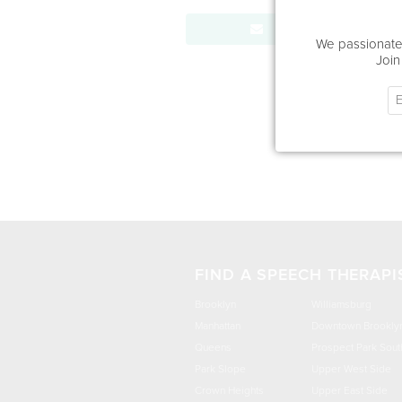
Send Message
We passionatel
Join
FIND A SPEECH THERAPI
Brooklyn
Williamsburg
Manhattan
Downtown Brookly
Queens
Prospect Park Sout
Park Slope
Upper West Side
Crown Heights
Upper East Side