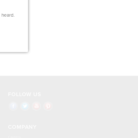
e heard.
FOLLOW US
COMPANY
Careers