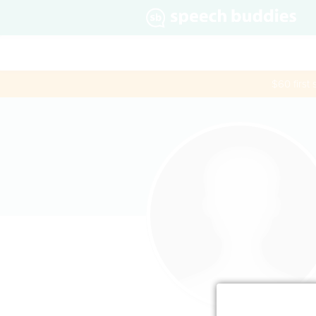
$60 first