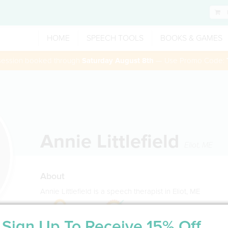
HOME
SPEECH TOOLS
BOOKS & GAMES
 session booked through
Saturday August 8th
— Use Promo Code:
Annie Littlefield
Eliot
,
ME
About
Annie Littlefield is a speech therapist in Eliot, ME
Sign Up To Receive 15% Off