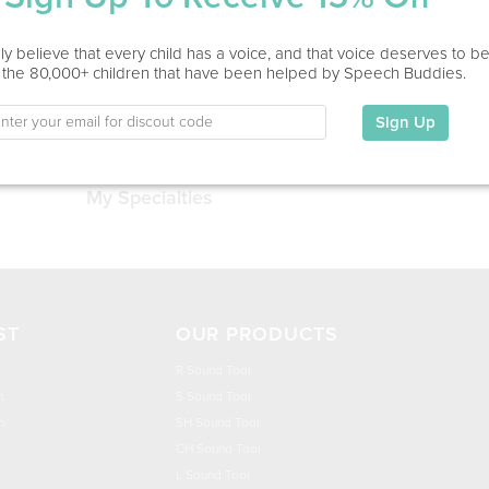
Service Type
y believe that every child has a voice, and that voice deserves to b
 the 80,000+ children that have been helped by Speech Buddies.
Education
Sign Up
This information has not been shared.
My Specialties
ST
OUR PRODUCTS
R Sound Tool
n
S Sound Tool
h
SH Sound Tool
CH Sound Tool
L Sound Tool