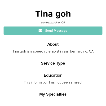
Tina goh
san bernardino, CA
Send Message
About
Tina goh is a speech therapist in san bernardino, CA
Service Type
Education
This information has not been shared.
My Specialties