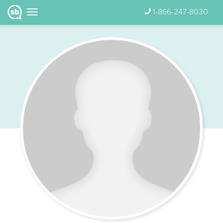
1-866-247-8030