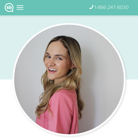
1-866-247-8030