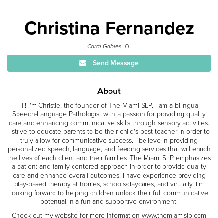
Christina Fernandez
Coral Gables, FL
Send Message
About
Hi! I'm Christie, the founder of The Miami SLP. I am a bilingual
Speech-Language Pathologist with a passion for providing quality
care and enhancing communicative skills through sensory activities.
I strive to educate parents to be their child's best teacher in order to
truly allow for communicative success. I believe in providing
personalized speech, language, and feeding services that will enrich
the lives of each client and their families. The Miami SLP emphasizes
a patient and family-centered approach in order to provide quality
care and enhance overall outcomes. I have experience providing
play-based therapy at homes, schools/daycares, and virtually. I'm
looking forward to helping children unlock their full communicative
potential in a fun and supportive environment.
Check out my website for more information www.themiamislp.com