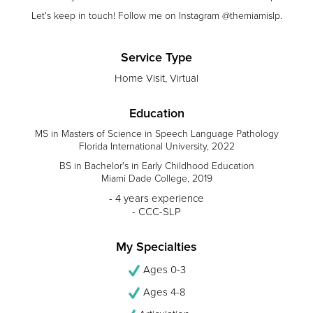
Let's keep in touch! Follow me on Instagram @themiamislp.
Service Type
Home Visit, Virtual
Education
MS in Masters of Science in Speech Language Pathology
Florida International University, 2022
BS in Bachelor's in Early Childhood Education
Miami Dade College, 2019
- 4 years experience
- CCC-SLP
My Specialties
Ages 0-3
Ages 4-8