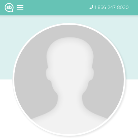
1-866-247-8030