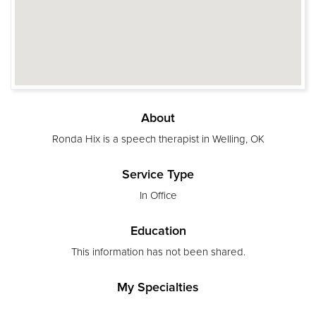
About
Ronda Hix is a speech therapist in Welling, OK
Service Type
In Office
Education
This information has not been shared.
My Specialties