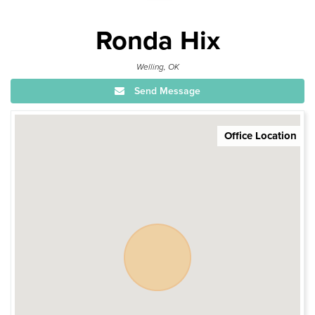
Ronda Hix
Welling, OK
Send Message
Office Location