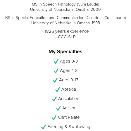
MS in Speech Pathology (Cum Laude)
University of Nebraska in Omaha, 2000
BS in Special Education and Communication Disorders (Cum Laude)
University of Nebraska in Omaha, 1998
- 1826 years experience
- CCC-SLP
My Specialties
Ages 0-3
Ages 4-8
Ages 9-17
Apraxia
Articulation
Autism
Cleft Palate
Feeding & Swallowing