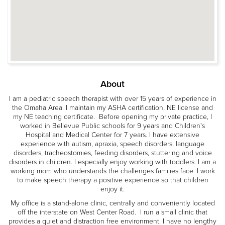
About
I am a pediatric speech therapist with over 15 years of experience in
the Omaha Area. I maintain my ASHA certification, NE license and
my NE teaching certificate. Before opening my private practice, I
worked in Bellevue Public schools for 9 years and Children's
Hospital and Medical Center for 7 years. I have extensive
experience with autism, apraxia, speech disorders, language
disorders, tracheostomies, feeding disorders, stuttering and voice
disorders in children. I especially enjoy working with toddlers. I am a
working mom who understands the challenges families face. I work
to make speech therapy a positive experience so that children
enjoy it.
My office is a stand-alone clinic, centrally and conveniently located
off the interstate on West Center Road. I run a small clinic that
provides a quiet and distraction free environment. I have no lengthy