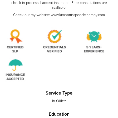
check in process. I accept insurance. Free consultations are
available.
Check out my website: www.kimnorrisspeechtherapy.com
Service Type
In Office
Education