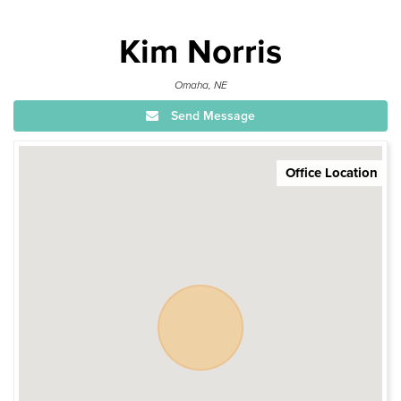
Kim Norris
Omaha, NE
Send Message
Office Location