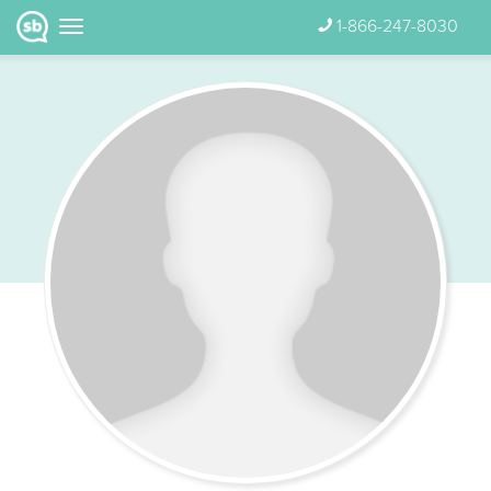
1-866-247-8030