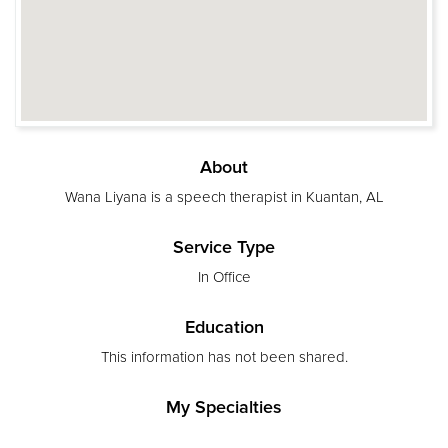
About
Wana Liyana is a speech therapist in Kuantan, AL
Service Type
In Office
Education
This information has not been shared.
My Specialties