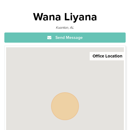
Wana Liyana
Kuantan, AL
Send Message
Office Location