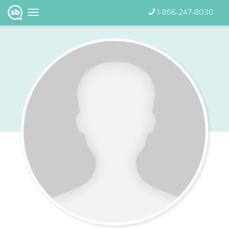
1-866-247-8030