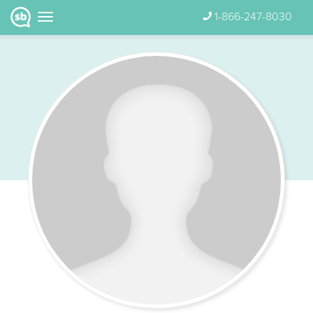
1-866-247-8030