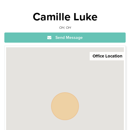
Camille Luke
OH, OH
Send Message
Office Location