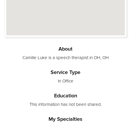
About
Camille Luke is a speech therapist in OH, OH
Service Type
In Office
Education
This information has not been shared.
My Specialties