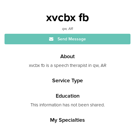
xvcbx fb
qw, AR
Send Message
About
xvcbx fb is a speech therapist in qw, AR
Service Type
Education
This information has not been shared.
My Specialties