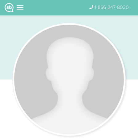
1-866-247-8030