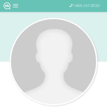
1-866-247-8030