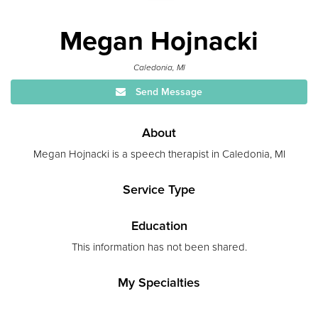
Megan Hojnacki
Caledonia, MI
Send Message
About
Megan Hojnacki is a speech therapist in Caledonia, MI
Service Type
Education
This information has not been shared.
My Specialties