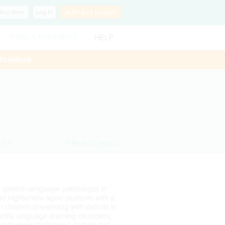
Buy
Now
Log In
SLP?
Get Listed!
FIND A THERAPIST
HELP
ThisWeek
,
NY
< Back to search
d speech-language pathologist in
nd highschool aged students with a
 children presenting with deficits in
ents), language learning disorders,
unctioning challenges, Autism and