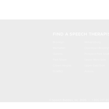
FIND A SPEECH THERAPI
Brooklyn
Williamsburg
Manhattan
Downtown Brookly
Queens
Prospect Park Sout
Park Slope
Upper West Side
Crown Heights
Upper East Side
DUMBO
Astoria
© Speech Buddies, Inc. 2026 |
1-866-247-8