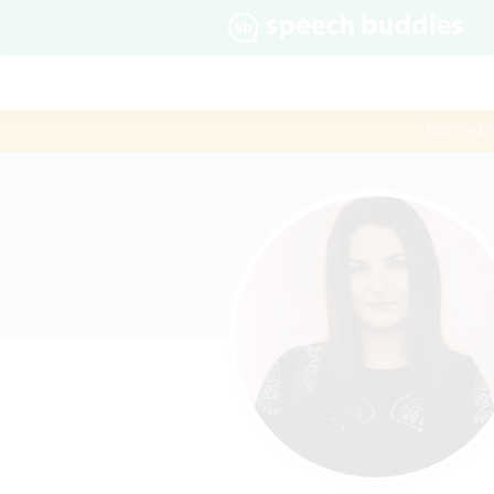
$60 first