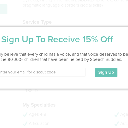
pragmatic language disorders (social skills).
Service Type
Virtual
Sign Up To Receive 15% Off
Education
MA in Speech-Language Pathology
y believe that every child has a voice, and that voice deserves to b
LIU Post, 2021
 the 80,000+ children that have been helped by Speech Buddies.
BS in Communication Sciences and Disorders
University of Vermont, 2019
Sign Up
- 5 years experience
- CCC-SLP
- TSSLD
My Specialties
Ages 4-8
Age
Articulation
Aut