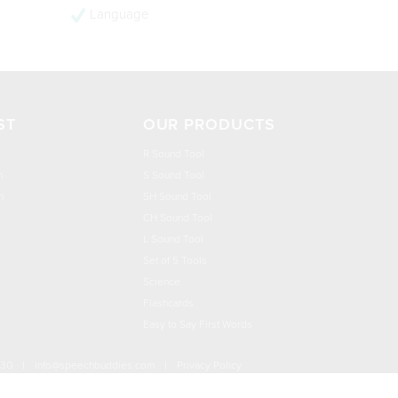
Language
ST
OUR PRODUCTS
R Sound Tool
n
S Sound Tool
h
SH Sound Tool
CH Sound Tool
L Sound Tool
Set of 5 Tools
Science
Flashcards
Easy to Say First Words
030
|
info@speechbuddies.com
|
Privacy Policy