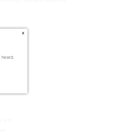
x
e heard.
s 9-17
ism