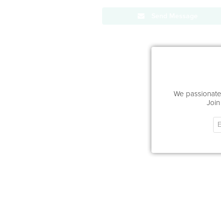
Send Message
We passionatel
Join