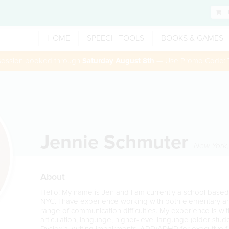
HOME
SPEECH TOOLS
BOOKS & GAMES
 session booked through
Saturday August 8th
— Use Promo Code:
Jennie Schmuter
New York
About
Hello! My name is Jen and I am currently a school base
NYC. I have experience working with both elementary a
range of communication difficulties. My experience is with
articulation, language, higher-level language (older stud
Dyslexia, writing impairments, ADD/ADHD for executive f