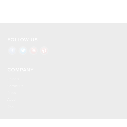
FOLLOW US
COMPANY
Careers
Contact Us
Press
About
Blog