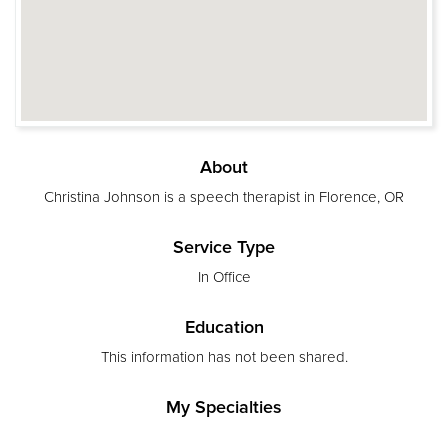
About
Christina Johnson is a speech therapist in Florence, OR
Service Type
In Office
Education
This information has not been shared.
My Specialties