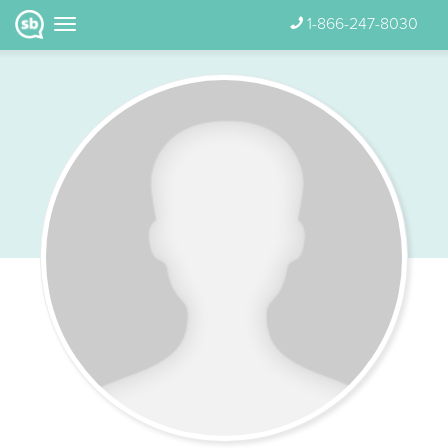
1-866-247-8030