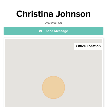
Christina Johnson
Florence, OR
Send Message
Office Location