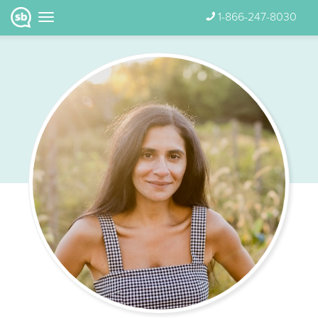
1-866-247-8030