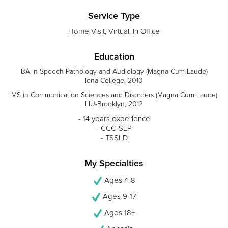
Service Type
Home Visit, Virtual, In Office
Education
BA in Speech Pathology and Audiology (Magna Cum Laude)
Iona College, 2010
MS in Communication Sciences and Disorders (Magna Cum Laude)
LIU-Brooklyn, 2012
- 14 years experience
- CCC-SLP
- TSSLD
My Specialties
Ages 4-8
Ages 9-17
Ages 18+