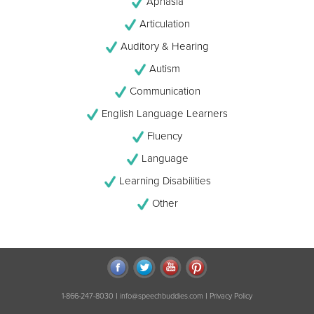
Aphasia
Articulation
Auditory & Hearing
Autism
Communication
English Language Learners
Fluency
Language
Learning Disabilities
Other
|
|
1-866-247-8030
info@speechbuddies.com
Privacy Policy