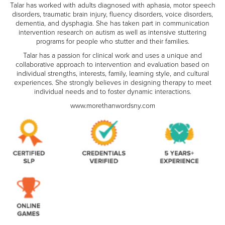
Talar has worked with adults diagnosed with aphasia, motor speech
disorders, traumatic brain injury, fluency disorders, voice disorders,
dementia, and dysphagia. She has taken part in communication
intervention research on autism as well as intensive stuttering
programs for people who stutter and their families.
Talar has a passion for clinical work and uses a unique and
collaborative approach to intervention and evaluation based on
individual strengths, interests, family, learning style, and cultural
experiences. She strongly believes in designing therapy to meet
individual needs and to foster dynamic interactions.
www.morethanwordsny.com