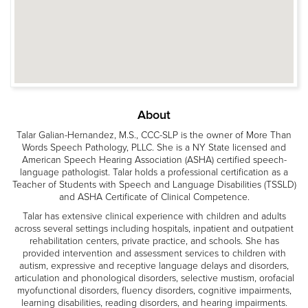
About
Talar Galian-Hernandez, M.S., CCC-SLP is the owner of More Than
Words Speech Pathology, PLLC. She is a NY State licensed and
American Speech Hearing Association (ASHA) certified speech-
language pathologist. Talar holds a professional certification as a
Teacher of Students with Speech and Language Disabilities (TSSLD)
and ASHA Certificate of Clinical Competence.
Talar has extensive clinical experience with children and adults
across several settings including hospitals, inpatient and outpatient
rehabilitation centers, private practice, and schools. She has
provided intervention and assessment services to children with
autism, expressive and receptive language delays and disorders,
articulation and phonological disorders, selective mustism, orofacial
myofunctional disorders, fluency disorders, cognitive impairments,
learning disabilities, reading disorders, and hearing impairments.