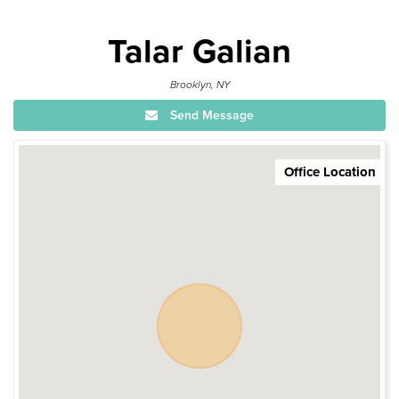
Talar Galian
Brooklyn, NY
Send Message
Office Location