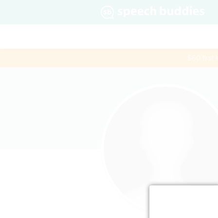
$60 first