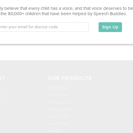
Home Visit
y believe that every child has a voice, and that voice deserves to b
 the 80,000+ children that have been helped by Speech Buddies.
Education
This information has not been shared.
Sign Up
My Specialties
ST
OUR PRODUCTS
R Sound Tool
n
S Sound Tool
h
SH Sound Tool
CH Sound Tool
L Sound Tool
Set of 5 Tools
Science