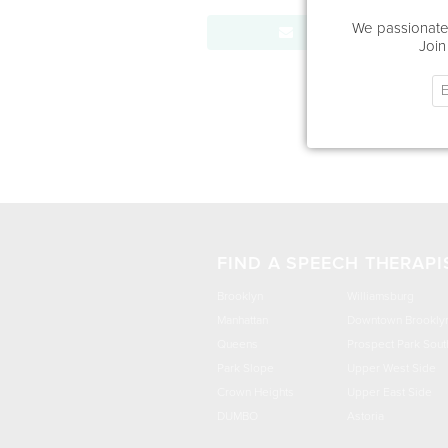
We passionatel
Send Message
Join
FIND A SPEECH THERAPI
Brooklyn
Williamsburg
Manhattan
Downtown Brookly
Queens
Prospect Park Sout
Park Slope
Upper West Side
Crown Heights
Upper East Side
DUMBO
Astoria