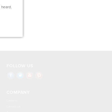
e heard.
FOLLOW US
COMPANY
Careers
Contact Us