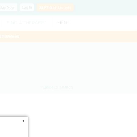
Buy
Now
Log In
SLP?
Get Listed!
FIND A THERAPIST
HELP
ThisWeek
< Back to search
x