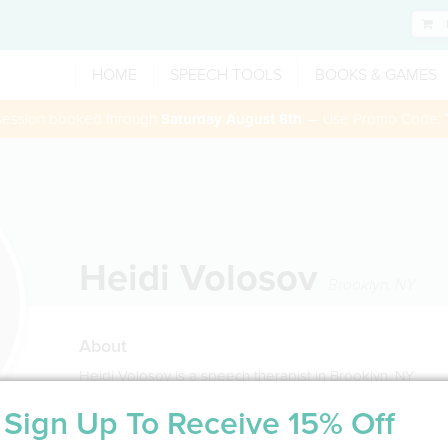
HOME
SPEECH TOOLS
BOOKS & GAMES
 session booked through
Saturday August 8th
— Use Promo Code:
Heidi Volosov
Brooklyn
,
NY
About
Heidi Volosov is a speech therapist in Brooklyn, NY
Sign Up To Receive 15% Off
Service Type