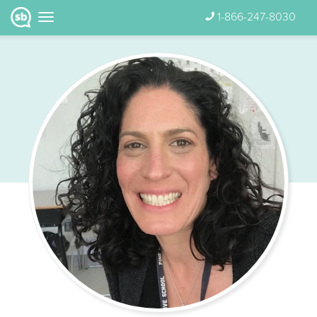
1-866-247-8030