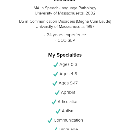
MA in Speech-Language Pathology
University of Massachusetts, 2002
BS in Communication Disorders (Magna Cum Laude)
University of Massachusetts, 1997
- 24 years experience
- CCC-SLP
My Specialties
Ages 0-3
Ages 4-8
Ages 9-17
Apraxia
Articulation
Autism
Communication
Language