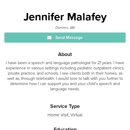
Jennifer Malafey
Danvers, MA
Send Message
About
I have been a speech and language pathologist for 21 years. I have
experience in various settings including pediatric outpatient clinics,
private practice, and schools. I see clients both in their homes, as
well as, through telehealth. I would love to talk with you further to
determine how I can support you and your child's speech and
language needs.
Service Type
Home Visit, Virtual
Education