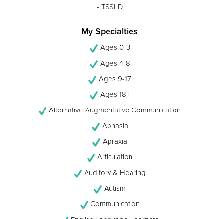
- TSSLD
My Specialties
Ages 0-3
Ages 4-8
Ages 9-17
Ages 18+
Alternative Augmentative Communication
Aphasia
Apraxia
Articulation
Auditory & Hearing
Autism
Communication