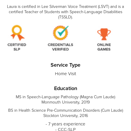
Laura is certified in Lee Silverman Voice Treatment (LSVT) and is a
certified Teacher of Students with Speech-Language Disabilities
(TSSLD).
Service Type
Home Visit
Education
MS in Speech-Language Pathology (Magna Cum Laude)
Monmouth University, 2019
BS in Health Science Pre-Communication Disorders (Cum Laude)
Stockton University, 2016
- 7 years experience
- CCC-SLP