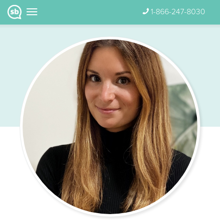
1-866-247-8030