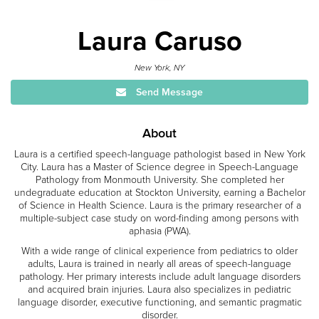
Laura Caruso
New York, NY
Send Message
About
Laura is a certified speech-language pathologist based in New York
City. Laura has a Master of Science degree in Speech-Language
Pathology from Monmouth University. She completed her
undegraduate education at Stockton University, earning a Bachelor
of Science in Health Science. Laura is the primary researcher of a
multiple-subject case study on word-finding among persons with
aphasia (PWA).
With a wide range of clinical experience from pediatrics to older
adults, Laura is trained in nearly all areas of speech-language
pathology. Her primary interests include adult language disorders
and acquired brain injuries. Laura also specializes in pediatric
language disorder, executive functioning, and semantic pragmatic
disorder.