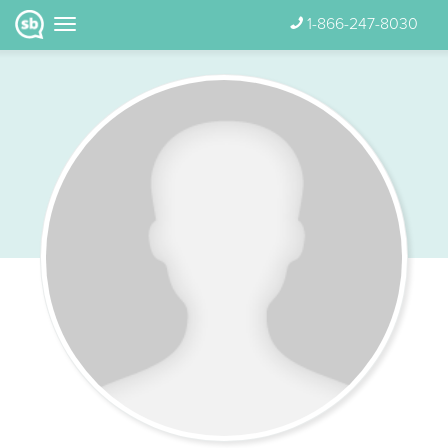
1-866-247-8030