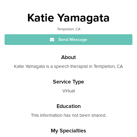
Katie Yamagata
Templeton, CA
Send Message
About
Katie Yamagata is a speech therapist in Templeton, CA
Service Type
Virtual
Education
This information has not been shared.
My Specialties