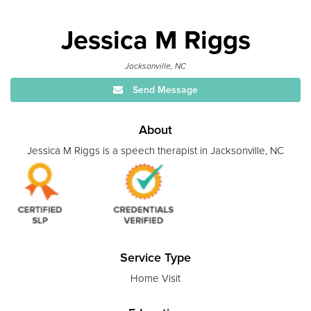
Jessica M Riggs
Jacksonville, NC
Send Message
About
Jessica M Riggs is a speech therapist in Jacksonville, NC
Service Type
Home Visit