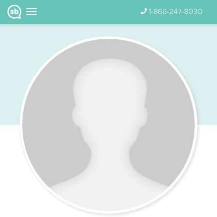
1-866-247-8030