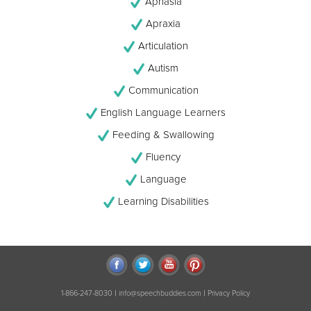
Aphasia
Apraxia
Articulation
Autism
Communication
English Language Learners
Feeding & Swallowing
Fluency
Language
Learning Disabilities
|
|
1-866-247-8030
info@speechbuddies.com
Privacy Policy