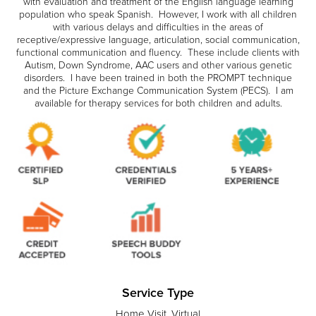
with evaluation and treatment of the English language learning
population who speak Spanish. However, I work with all children
with various delays and difficulties in the areas of
receptive/expressive language, articulation, social communication,
functional communication and fluency. These include clients with
Autism, Down Syndrome, AAC users and other various genetic
disorders. I have been trained in both the PROMPT technique
and the Picture Exchange Communication System (PECS). I am
available for therapy services for both children and adults.
Service Type
Home Visit, Virtual