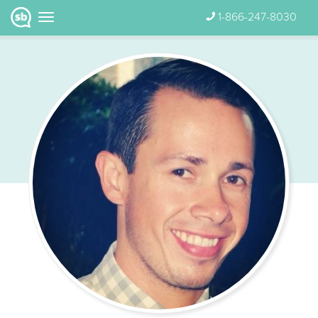
1-866-247-8030