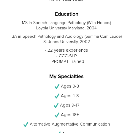
Education
MS in Speech-Language Pathology (With Honors)
Loyola University Maryland, 2004
BA in Speech Pathology and Audiology (Summa Cum Laude)
St Johns University, 2002
- 22 years experience
- CCC-SLP
- PROMPT Trained
My Specialties
Ages 0-3
Ages 4-8
Ages 9-17
Ages 18+
Alternative Augmentative Communication