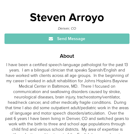
Steven Arroyo
Denver, CO
Send Message
About
I have been a certified speech-language pathologist for the past 13
years. I am a bilingual clinician that speaks Spanish/English and
have worked with clients across all age groups. In the beginning of
my career I worked in adult rehabilition for Johns Hopkins Bayview
Medical Center in Baltimore, MD. There I focused on
communication and swallowing disorders caused by stroke,
neurological diseases, brain injury, tracheostomy/ventilator,
head/neck cancer, and other medically fragile conditions. During
that time I also did some outpatient adult/pediatric work in the areas
of language and motor speech disorders/articulation. Over the
past 6 years I have been living in Denver, CO and switched gears to
work with the birth to three and school age populations through
child find and various school districts. My area of expertise is