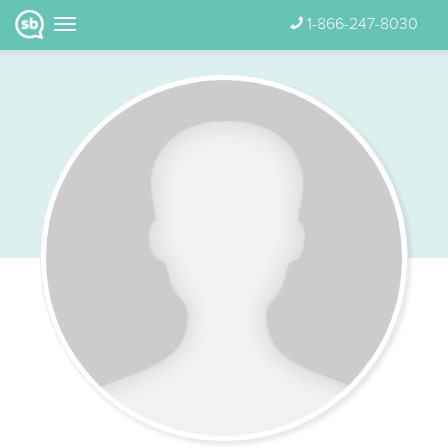
1-866-247-8030