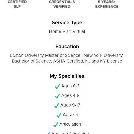
Service Type
Home Visit, Virtual
Education
Boston University-Master of Science : New York University-
Bachelor of Science, ASHA Certified, NJ and NY License
My Specialties
Ages 0-3
Ages 4-8
Ages 9-17
Apraxia
Articulation
Auditory & Hearing