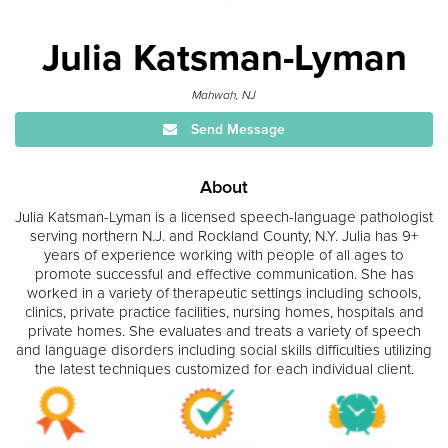
Julia Katsman-Lyman
Mahwah, NJ
Send Message
About
Julia Katsman-Lyman is a licensed speech-language pathologist
serving northern N.J. and Rockland County, N.Y. Julia has 9+
years of experience working with people of all ages to
promote successful and effective communication. She has
worked in a variety of therapeutic settings including schools,
clinics, private practice facilities, nursing homes, hospitals and
private homes. She evaluates and treats a variety of speech
and language disorders including social skills difficulties utilizing
the latest techniques customized for each individual client.