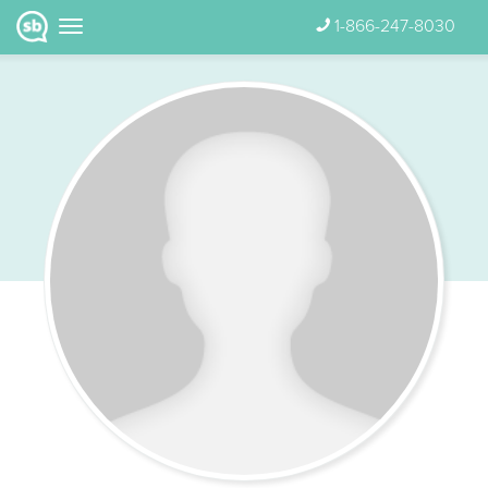
1-866-247-8030