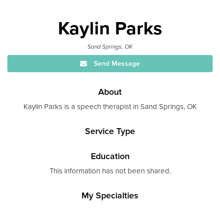
Kaylin Parks
Sand Springs, OK
Send Message
About
Kaylin Parks is a speech therapist in Sand Springs, OK
Service Type
Education
This information has not been shared.
My Specialties