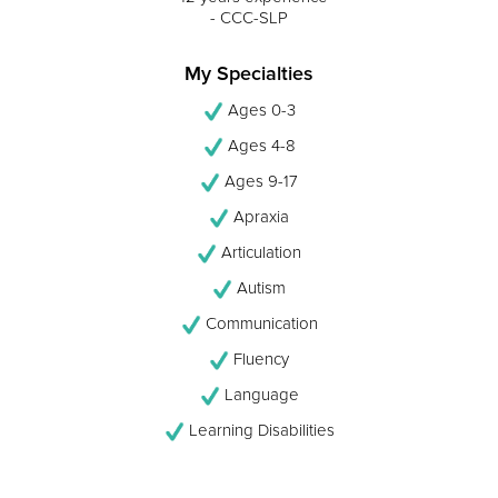
- CCC-SLP
My Specialties
Ages 0-3
Ages 4-8
Ages 9-17
Apraxia
Articulation
Autism
Communication
Fluency
Language
Learning Disabilities