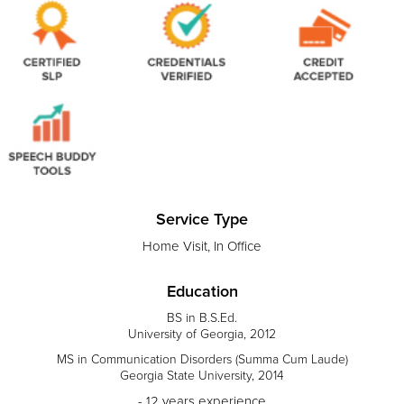
Service Type
Home Visit, In Office
Education
BS in B.S.Ed.
University of Georgia, 2012
MS in Communication Disorders (Summa Cum Laude)
Georgia State University, 2014
- 12 years experience