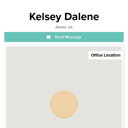
Kelsey Dalene
Atlanta, GA
Send Message
Office Location