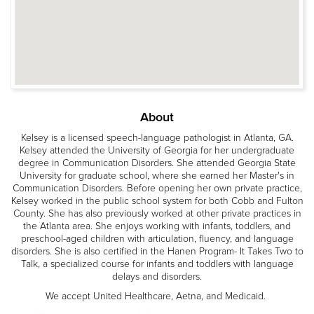
About
Kelsey is a licensed speech-language pathologist in Atlanta, GA.
Kelsey attended the University of Georgia for her undergraduate
degree in Communication Disorders. She attended Georgia State
University for graduate school, where she earned her Master's in
Communication Disorders. Before opening her own private practice,
Kelsey worked in the public school system for both Cobb and Fulton
County. She has also previously worked at other private practices in
the Atlanta area. She enjoys working with infants, toddlers, and
preschool-aged children with articulation, fluency, and language
disorders. She is also certified in the Hanen Program- It Takes Two to
Talk, a specialized course for infants and toddlers with language
delays and disorders.
We accept United Healthcare, Aetna, and Medicaid.