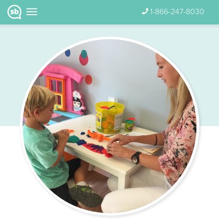
1-866-247-8030