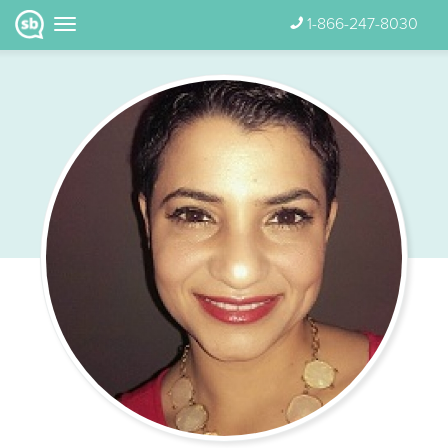
1-866-247-8030