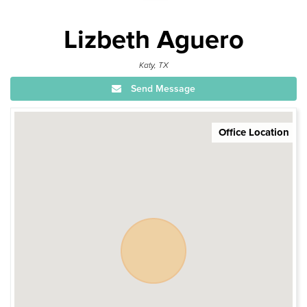
Lizbeth Aguero
Katy, TX
Send Message
Office Location