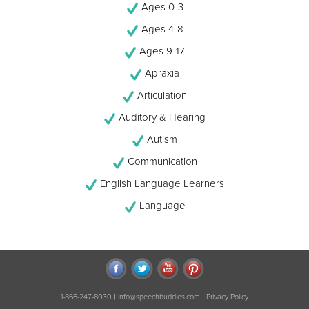
Ages 0-3
Ages 4-8
Ages 9-17
Apraxia
Articulation
Auditory & Hearing
Autism
Communication
English Language Learners
Language
|
|
1-866-247-8030
info@speechbuddies.com
Privacy Policy