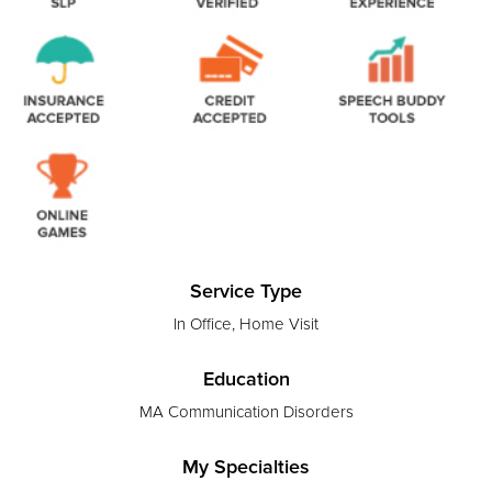
Service Type
In Office, Home Visit
Education
MA Communication Disorders
My Specialties