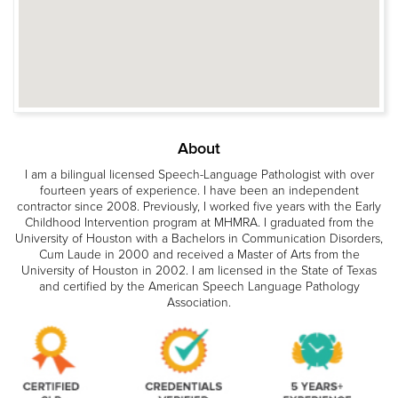
About
I am a bilingual licensed Speech-Language Pathologist with over
fourteen years of experience. I have been an independent
contractor since 2008. Previously, I worked five years with the Early
Childhood Intervention program at MHMRA. I graduated from the
University of Houston with a Bachelors in Communication Disorders,
Cum Laude in 2000 and received a Master of Arts from the
University of Houston in 2002. I am licensed in the State of Texas
and certified by the American Speech Language Pathology
Association.