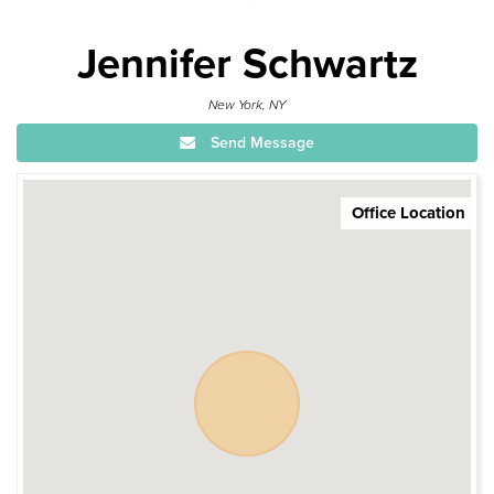
Jennifer Schwartz
New York, NY
Send Message
Office Location