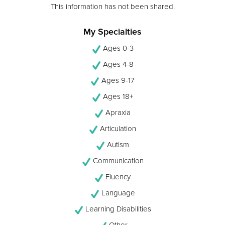
This information has not been shared.
My Specialties
Ages 0-3
Ages 4-8
Ages 9-17
Ages 18+
Apraxia
Articulation
Autism
Communication
Fluency
Language
Learning Disabilities