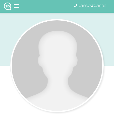
1-866-247-8030