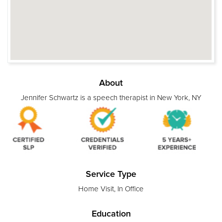
About
Jennifer Schwartz is a speech therapist in New York, NY
Service Type
Home Visit, In Office
Education